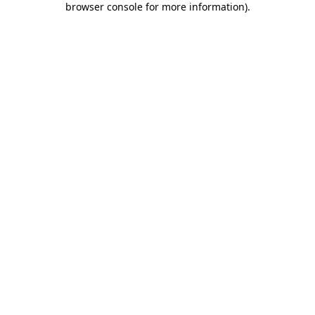
browser console for more information)
.