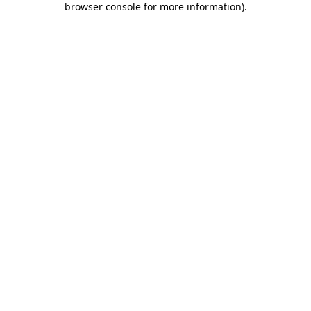
browser console for more information)
.