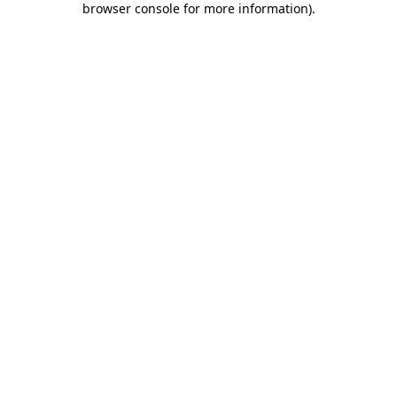
browser console for more information)
.