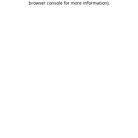
browser console for more information)
.