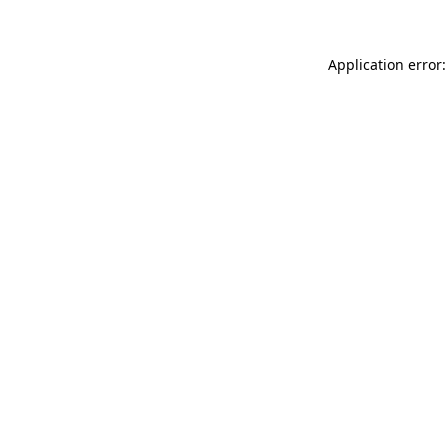
Application error