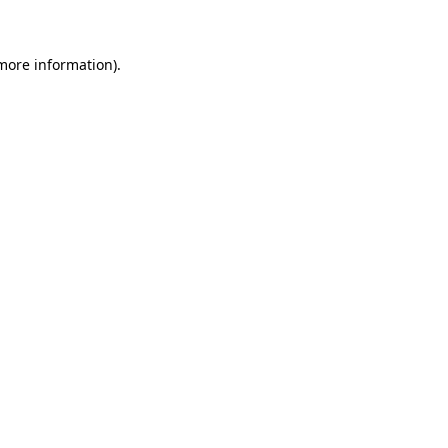
 more information)
.