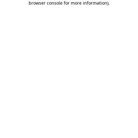
browser console for more information)
.