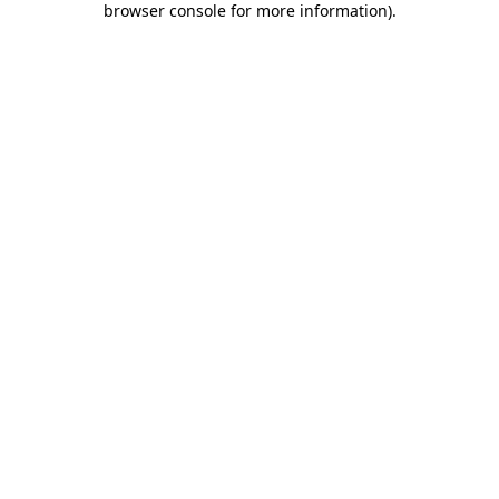
browser console for more information)
.