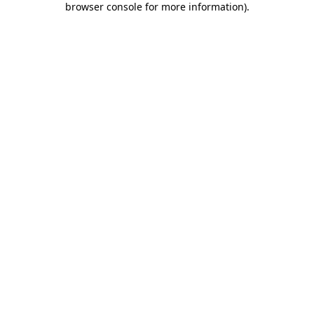
browser console for more information)
.